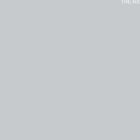
THE RI