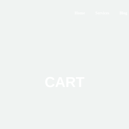
Home
Services
Blog
CART