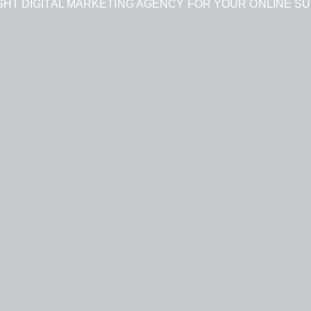
GHT DIGITAL MARKETING AGENCY FOR YOUR ONLINE S