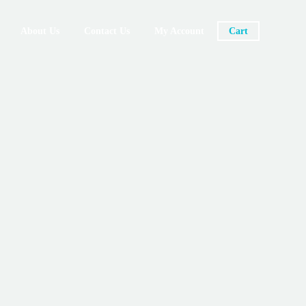
About Us
Contact Us
My Account
Cart