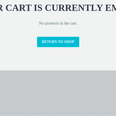
 CART IS CURRENTLY E
No products in the cart.
RETURN TO SHOP