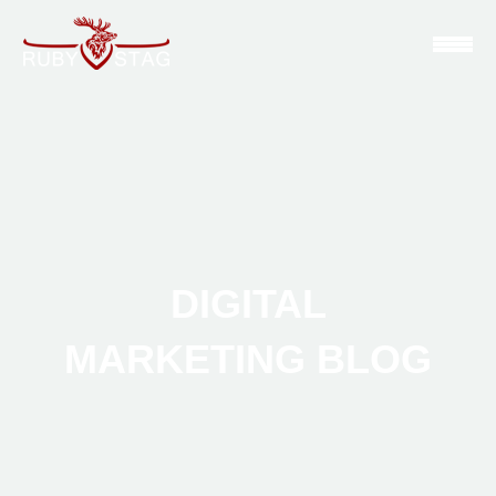
DIGITAL
MARKETING BLOG