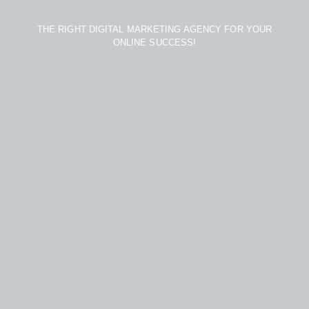
THE RIGHT DIGITAL MARKETING AGENCY FOR YOUR
ONLINE SUCCESS!